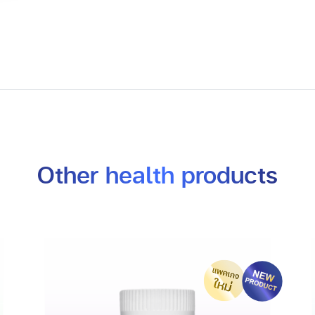
Other health products