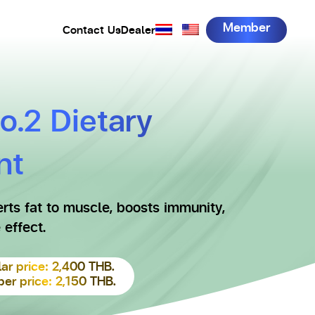
Member
Contact Us
Dealer
No.2 Dietary
nt
rts fat to muscle, boosts immunity,
 effect.
ar price: 2,400 THB.
r price: 2,150 THB.