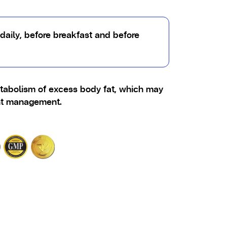
daily, before breakfast and before
tabolism of excess body fat, which may
ht management.