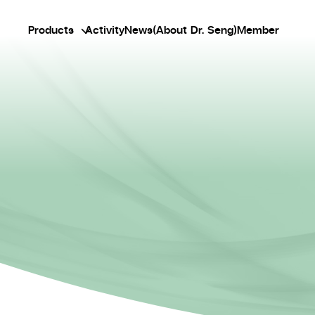
Products
Activity
News
(About Dr. Seng)
Member