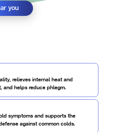
ear you
ality, relieves internal heat and
st, and helps reduce phlegm.
cold symptoms and supports the
 defense against common colds.