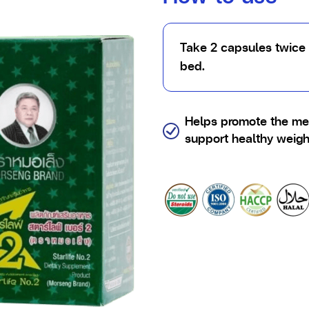
Take 2 capsules twice 
bed.
Helps promote the me
support healthy weig