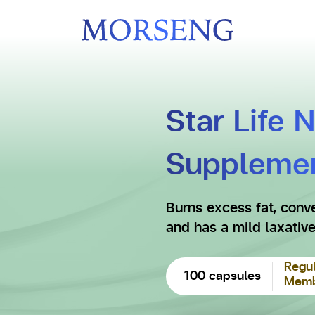
Star Life 
Suppleme
Burns excess fat, conve
and has a mild laxative
Regul
100 capsules
Membe