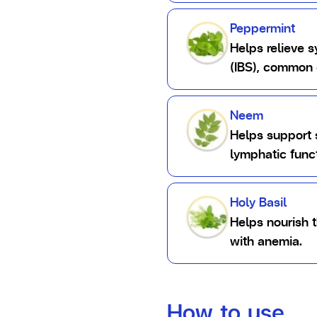
Peppermint
Helps relieve 
(IBS), common 
Neem
Helps support 
lymphatic funct
Holy Basil
Helps nourish 
with anemia.
How to use