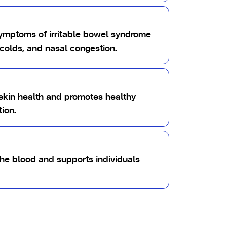
symptoms of irritable bowel syndrome
colds, and nasal congestion.
skin health and promotes healthy
ion.
the blood and supports individuals