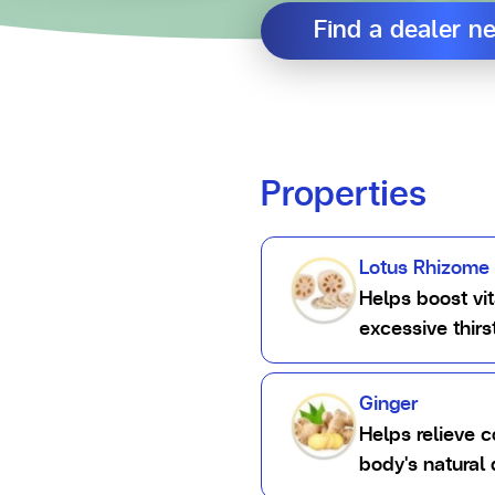
Find a dealer n
Properties
Lotus Rhizome
Helps boost vit
excessive thir
Ginger
Helps relieve 
body's natural