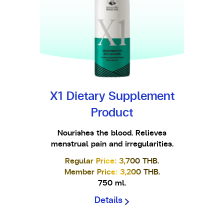
X1 Dietary Supplement
Product
Nourishes the blood. Relieves
menstrual pain and irregularities.
Regular Price: 3,700 THB.
Member Price: 3,200 THB.
750 ml.
Details