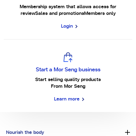
Membership system that allows access for
review
Sales and promotions
Members only
Login
Start a Mor Seng business
Start selling quality products
From Mor Seng
Learn more
Nourish the body