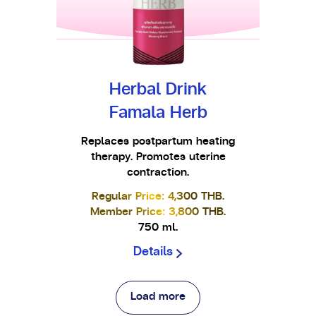
Herbal Drink
Famala Herb
Replaces postpartum heating
therapy. Promotes uterine
contraction.
Regular Price: 4,300 THB.
Member Price: 3,800 THB.
750 ml.
Details
Load more