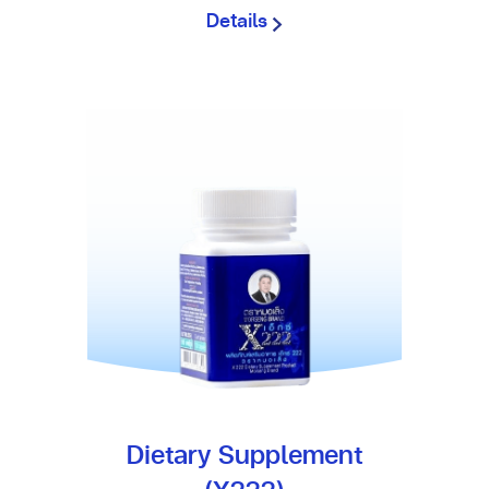
Details
Dietary Supplement