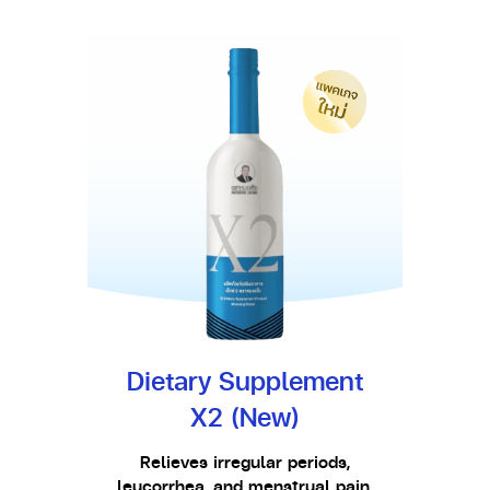
Dietary Supplement
X2 (New)
Relieves irregular periods,
leucorrhea, and menstrual pain.