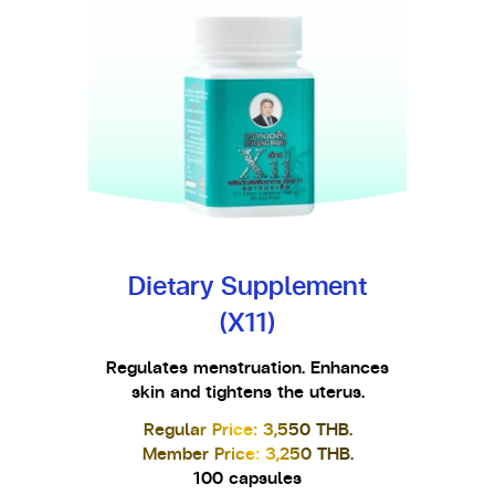
Dietary Supplement
(X11)
Regulates menstruation. Enhances
skin and tightens the uterus.
Regular Price: 3,550 THB.
Member Price: 3,250 THB.
100 capsules