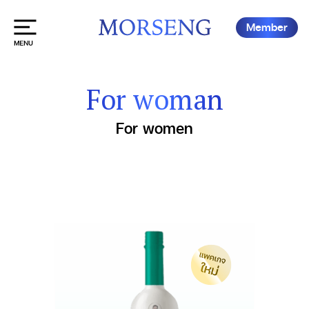
Member
For woman
For women