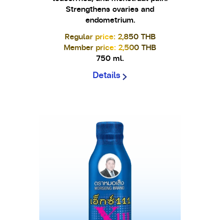
Strengthens ovaries and
endometrium.
Regular price: 2,850 THB
Member price: 2,500 THB
750 ml.
Details