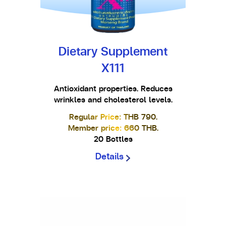
Dietary Supplement
X111
Antioxidant properties. Reduces
wrinkles and cholesterol levels.
Regular Price: THB 790.
Member price: 660 THB.
20 Bottles
Details