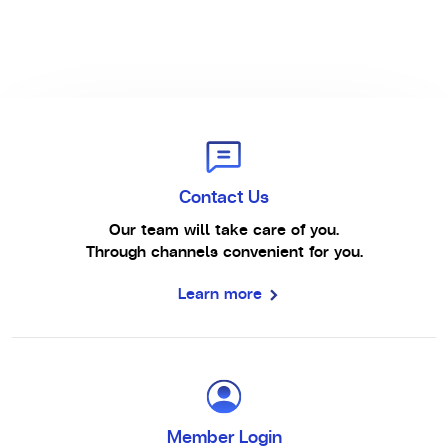
Contact Us
Our team will take care of you.
Through channels convenient for you.
Learn more
Member Login