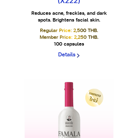
(X222)
Reduces acne, freckles, and dark
spots. Brightens facial skin.
Regular Price: 2,500 THB.
Member Price: 2,250 THB.
100 capsules
Details