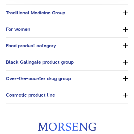
Traditional Medicine Group
For women
Food product category
Black Galingale product group
Over-the-counter drug group
Cosmetic product line