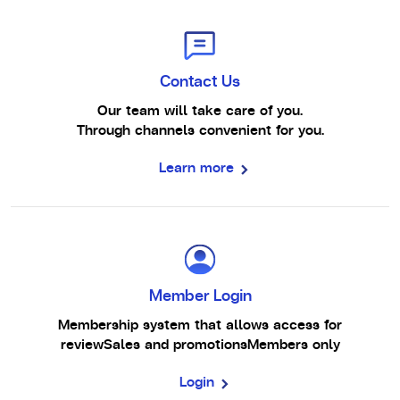
Contact Us
Our team will take care of you.
Through channels convenient for you.
Learn more
Member Login
Membership system that allows access for
review
Sales and promotions
Members only
Login