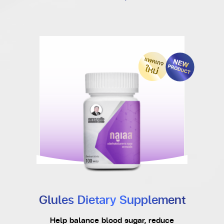
Glules Dietary Supplement
Help balance blood sugar, reduce