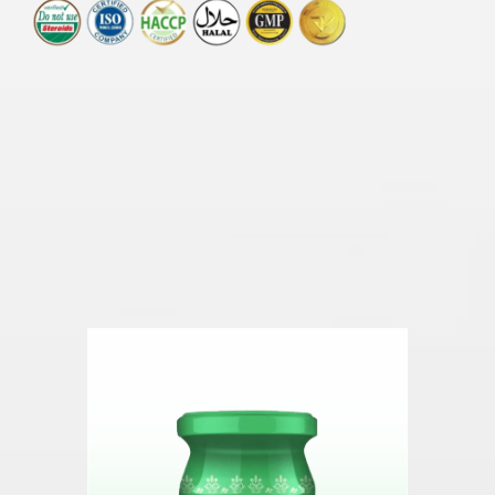
Other health products