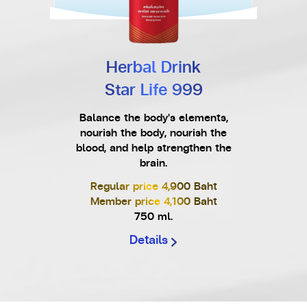
Herbal Drink
Star Life 999
Balance the body's elements,
nourish the body, nourish the
blood, and help strengthen the
brain.
Regular price 4,900 Baht
Member price 4,100 Baht
750 ml.
Details