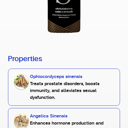
Properties
Ophiocordyceps sinensis
Treats prostate disorders, boosts
immunity, and alleviates sexual
dysfunction.
Angelica Sinensis
Enhances hormone production and