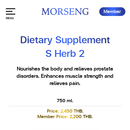
Member
Dietary Supplement
S Herb 2
Nourishes the body and relieves prostate
disorders. Enhances muscle strength and
relieves pain.
750 ml.
Price: 2,450 THB.
Member Price: 2,200 THB.