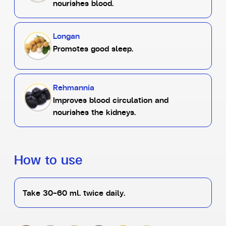
nourishes blood.
Longan
Promotes good sleep.
Rehmannia
Improves blood circulation and
nourishes the kidneys.
How to use
Take 30-60 ml. twice daily.