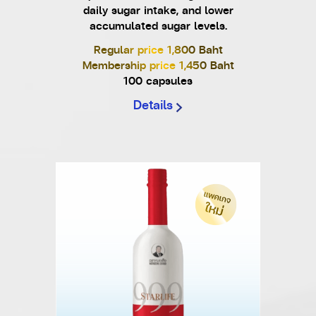
daily sugar intake, and lower
accumulated sugar levels.
Regular price 1,800 Baht
Membership price 1,450 Baht
100 capsules
Details