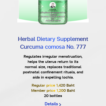
Herbal Dietary Supplement
Curcuma comosa No. 777
Regulates irregular menstruation,
helps the uterus return to its
normal size, replaces traditional
postnatal confinement rituals, and
aids in expelling lochia.
Regular price 1,420 Baht
Member price 1,200 Baht
20 bottles
Details