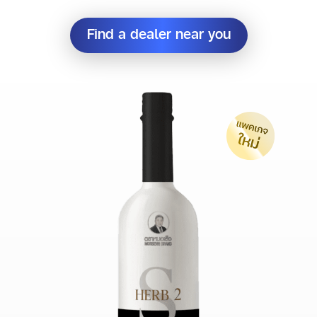
Find a dealer near you