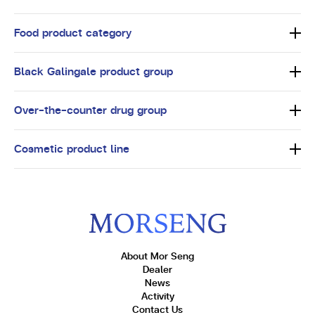
Food product category
Black Galingale product group
Over-the-counter drug group
Cosmetic product line
About Mor Seng
Dealer
News
Activity
Contact Us