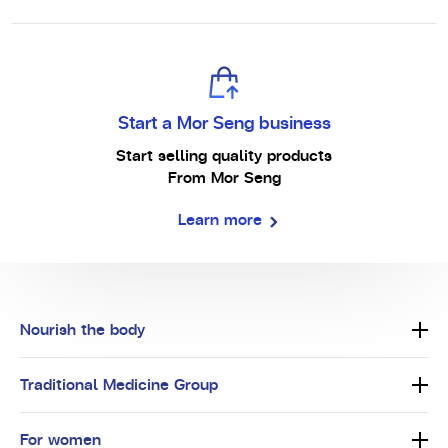
Start a Mor Seng business
Start selling quality products
From Mor Seng
Learn more
Nourish the body
Traditional Medicine Group
For women